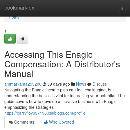
Home
bookmarkfox
Togg
navi
Home
1
Accessing This Enagic
Compensation: A Distributor's
Manual
ammarkama253200
59 days ago
News
Discuss
Navigating the Enagic income plan can feel challenging, but
understanding the basics is vital for increasing your potential. The
guide covers how to develop a lucrative business with Enagic,
emphasizing the strategies
https://barryfioy637198.csublogs.com/profile
Comments
Who Upvoted