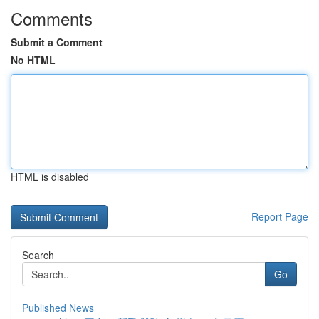
Comments
Submit a Comment
No HTML
HTML is disabled
Report Page
Search
Go
Published News