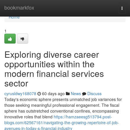
Home
bookmarkfox
Togg
navi
Home
1
Exploring diverse career
opportunities within the
modern financial services
sector
cyrusldwy168078
60 days ago
News
Discuss
Today's economic sphere presents unmatched job variances for
those seeking meaningful professional engagement. The fiscal
sphere has outstretched conventional confines, encompassing
innovative roles that blend
https://hamzaeesg513794.post-
blogs.com/62567161/navigating-the-growing-repertoire-of-job-
avenues-in-today-s-financial-industry