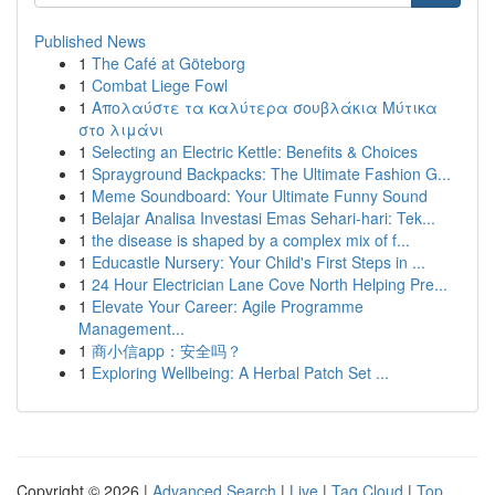
Published News
1
The Café at Göteborg
1
Combat Liege Fowl
1
Απολαύστε τα καλύτερα σουβλάκια Μύτικα
στο λιμάνι
1
Selecting an Electric Kettle: Benefits & Choices
1
Sprayground Backpacks: The Ultimate Fashion G...
1
Meme Soundboard: Your Ultimate Funny Sound
1
Belajar Analisa Investasi Emas Sehari-hari: Tek...
1
the disease is shaped by a complex mix of f...
1
Educastle Nursery: Your Child's First Steps in ...
1
24 Hour Electrician Lane Cove North Helping Pre...
1
Elevate Your Career: Agile Programme
Management...
1
商小信app：安全吗？
1
Exploring Wellbeing: A Herbal Patch Set ...
Copyright © 2026 |
Advanced Search
|
Live
|
Tag Cloud
|
Top