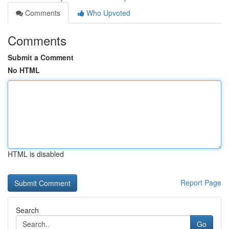
Comments
Who Upvoted
Comments
Submit a Comment
No HTML
HTML is disabled
Report Page
Search
Go