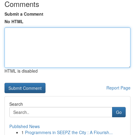
Comments
Submit a Comment
No HTML
HTML is disabled
Report Page
Search
Go
Published News
1
Programmers in SEEPZ the City : A Flourish...