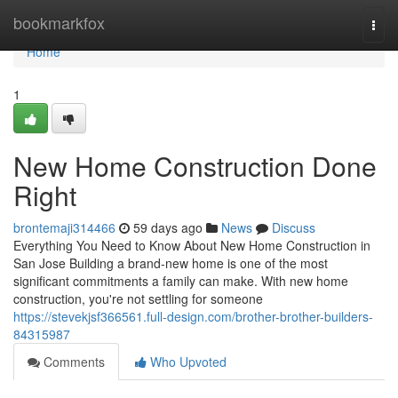
Home
bookmarkfox
Togg
navi
Home
1
New Home Construction Done
Right
brontemaji314466
59 days ago
News
Discuss
Everything You Need to Know About New Home Construction in
San Jose Building a brand-new home is one of the most
significant commitments a family can make. With new home
construction, you're not settling for someone
https://stevekjsf366561.full-design.com/brother-brother-builders-
84315987
Comments
Who Upvoted