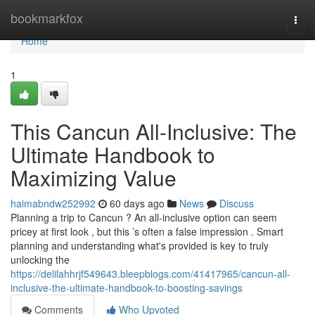
Home
bookmarkfox
Togg
navi
Home
1
This Cancun All-Inclusive: The
Ultimate Handbook to
Maximizing Value
haimabndw252992
60 days ago
News
Discuss
Planning a trip to Cancun ? An all-inclusive option can seem
pricey at first look , but this ’s often a false impression . Smart
planning and understanding what's provided is key to truly
unlocking the
https://delilahhrjf549643.bleepblogs.com/41417965/cancun-all-
inclusive-the-ultimate-handbook-to-boosting-savings
Comments
Who Upvoted