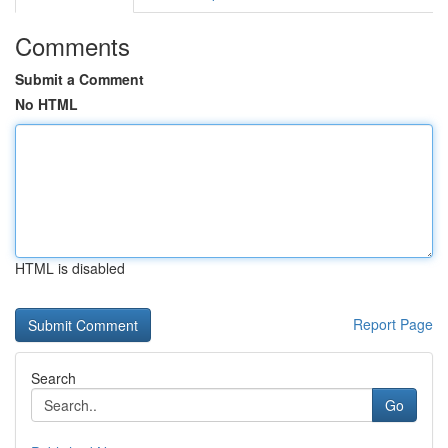
Comments
Submit a Comment
No HTML
HTML is disabled
Report Page
Search
Go