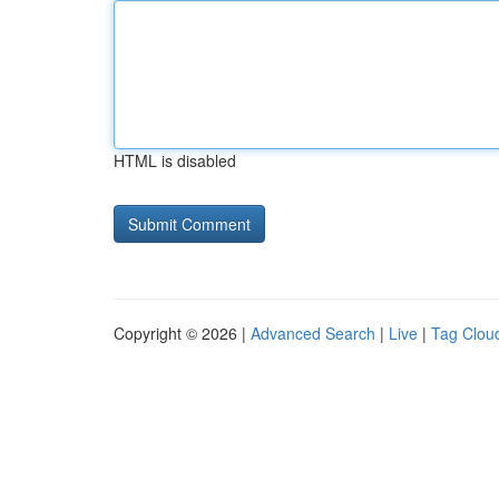
HTML is disabled
Copyright © 2026 |
Advanced Search
|
Live
|
Tag Clou