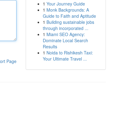
1
Your Journey Guide
1
Monk Backgrounds: A
Guide to Faith and Aptitude
1
Building sustainable jobs
through incorporated ...
1
Miami SEO Agency:
Dominate Local Search
Results
1
Noida to Rishikesh Taxi:
Your Ultimate Travel ...
ort Page