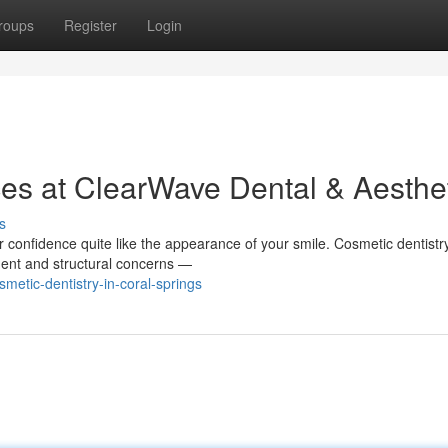
roups
Register
Login
ces at ClearWave Dental & Aesthe
s
confidence quite like the appearance of your smile. Cosmetic dentistry
ment and structural concerns —
etic-dentistry-in-coral-springs