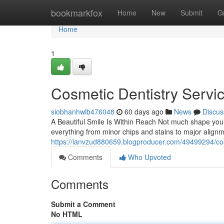
Home
bookmarkfox
Home
New
Submit
G
Home
1
Cosmetic Dentistry Servi
siobhanhwlb476048
60 days ago
News
Discus
A Beautiful Smile Is Within Reach Not much shape your 
everything from minor chips and stains to major align
https://ianvzud880659.blogproducer.com/49499294/cosm
Comments
Who Upvoted
Comments
Submit a Comment
No HTML