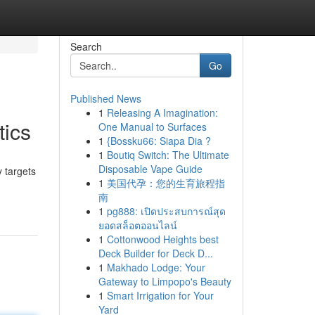
Search
Go
Published News
1
Releasing A Imagination:
tics
One Manual to Surfaces
1
{Bossku66: Siapa Dia ?
1
Boutiq Switch: The Ultimate
Disposable Vape Guide
 targets
1
美国代孕：您的生育旅程指
南
1
pg888: เปิดประสบการณ์สุด
ยอดสล็อตออนไลน์
1
Cottonwood Heights best
Deck Builder for Deck D...
1
Makhado Lodge: Your
Gateway to Limpopo's Beauty
1
Smart Irrigation for Your
Yard