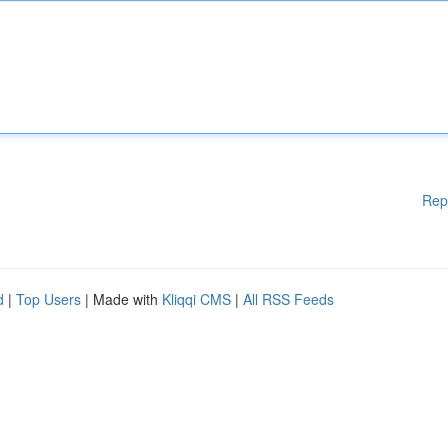
Rep
d
|
Top Users
| Made with
Kliqqi CMS
|
All RSS Feeds