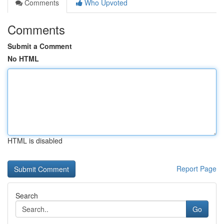
Comments
Who Upvoted
Comments
Submit a Comment
No HTML
HTML is disabled
Report Page
Search
Go