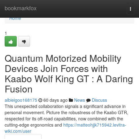
Home
bookmarkfox
Togg
navi
Home
1
Quantum Motorized Mobility
Devices Join Forces with
Kaabo Wolf King GT : A Daring
Fusion
albieigoo168175
60 days ago
News
Discuss
This unexpected collaboration signals a significant advance in
personal movement. Picture the robustness of the Kaabo GTR,
respected for its off-road capabilities, now combined with the
cutting-edge ergonomics and
https://matteohjjk715942.levitra-
wiki.com/user