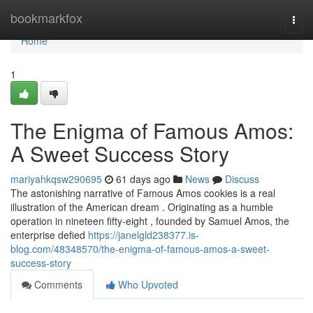
Home
bookmarkfox
Togg
navi
Home
1
The Enigma of Famous Amos:
A Sweet Success Story
mariyahkqsw290695
61 days ago
News
Discuss
The astonishing narrative of Famous Amos cookies is a real
illustration of the American dream . Originating as a humble
operation in nineteen fifty-eight , founded by Samuel Amos, the
enterprise defied
https://janelgld238377.is-
blog.com/48348570/the-enigma-of-famous-amos-a-sweet-
success-story
Comments
Who Upvoted