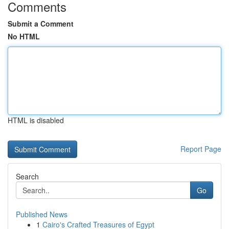
Comments
Submit a Comment
No HTML
HTML is disabled
Report Page
Search
Go
Published News
1
Cairo's Crafted Treasures of Egypt