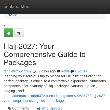
Home
bookmarkfox
Togg
navi
Home
1
Hajj 2027: Your
Comprehensive Guide to
Packages
fannietuzp511802
59 days ago
News
Discuss
Planning your religious trip to Mecca for Hajj 2027? Finding the
perfect package is crucial to a comfortable experience. Numerous
companies offer a variety of Hajj packages, varying in price ,
lodging , and
https://cormacznsq585372.ourcodeblog.com/42083876/hajj-2027-
your-comprehensive-guide-to-packages
Comments
Who Upvoted