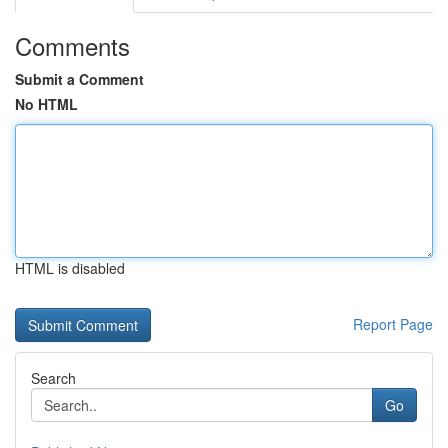
Comments
Submit a Comment
No HTML
HTML is disabled
Report Page
Search
Go