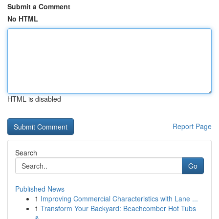
Submit a Comment
No HTML
HTML is disabled
Report Page
Search
Go
Published News
1
Improving Commercial Characteristics with Lane ...
1
Transform Your Backyard: Beachcomber Hot Tubs
&...