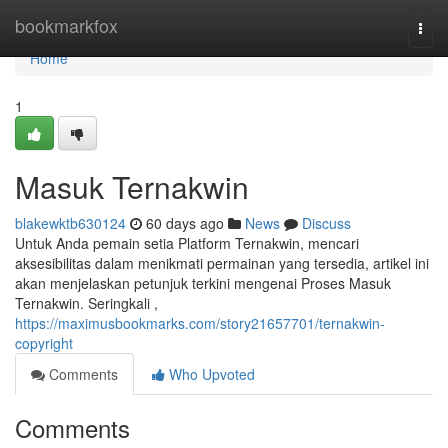
Home
bookmarkfox
Togg
navi
Home
1
Masuk Ternakwin
blakewktb630124
60 days ago
News
Discuss
Untuk Anda pemain setia Platform Ternakwin, mencari
aksesibilitas dalam menikmati permainan yang tersedia, artikel ini
akan menjelaskan petunjuk terkini mengenai Proses Masuk
Ternakwin. Seringkali ,
https://maximusbookmarks.com/story21657701/ternakwin-
copyright
Comments
Who Upvoted
Comments