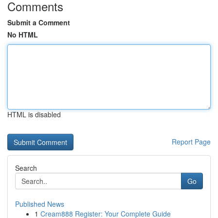
Comments
Submit a Comment
No HTML
HTML is disabled
Report Page
Search
Go
Published News
1
Cream888 Register: Your Complete Guide