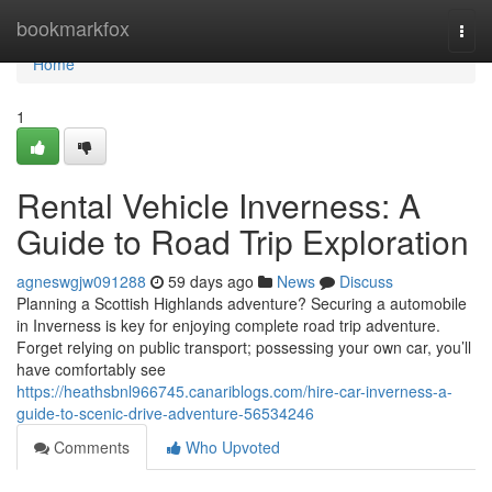
Home
bookmarkfox
Togg
navi
Home
1
Rental Vehicle Inverness: A
Guide to Road Trip Exploration
agneswgjw091288
59 days ago
News
Discuss
Planning a Scottish Highlands adventure? Securing a automobile
in Inverness is key for enjoying complete road trip adventure.
Forget relying on public transport; possessing your own car, you’ll
have comfortably see
https://heathsbnl966745.canariblogs.com/hire-car-inverness-a-
guide-to-scenic-drive-adventure-56534246
Comments
Who Upvoted