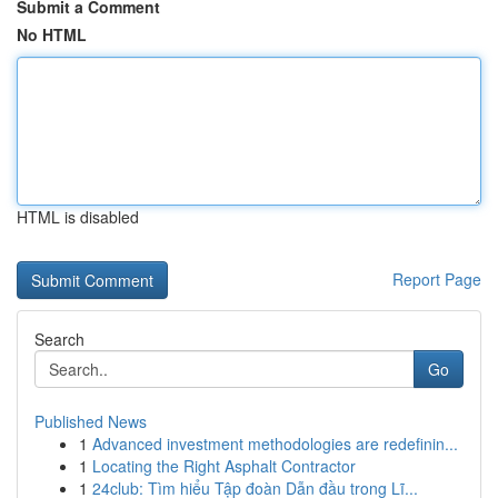
Submit a Comment
No HTML
HTML is disabled
Report Page
Search
Go
Published News
1
Advanced investment methodologies are redefinin...
1
Locating the Right Asphalt Contractor
1
24club: Tìm hiểu Tập đoàn Dẫn đầu trong Lĩ...