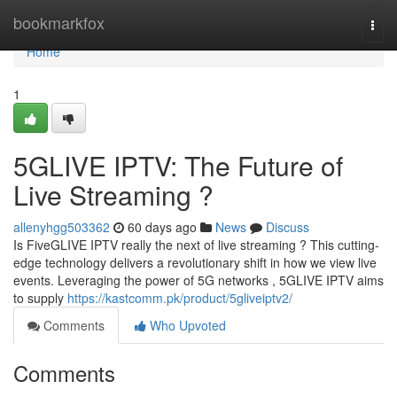
Home
bookmarkfox
Togg
navi
Home
1
5GLIVE IPTV: The Future of
Live Streaming ?
allenyhgg503362
60 days ago
News
Discuss
Is FiveGLIVE IPTV really the next of live streaming ? This cutting-
edge technology delivers a revolutionary shift in how we view live
events. Leveraging the power of 5G networks , 5GLIVE IPTV aims
to supply
https://kastcomm.pk/product/5gliveiptv2/
Comments
Who Upvoted
Comments