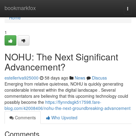
Home
bookmarkfox
Togg
navi
Home
1
NOHU: The Next Significant
Advancement?
estelleriva925000
58 days ago
News
Discuss
Emerging from relative quietness, NOHU is quickly generating
considerable interest within the digital landscape . Several
commentators are believing that this upcoming technology could
possibly become the
https://flynndsgk517598.fare-
blog.com/42008406/nohu-the-next-groundbreaking-advancement
Comments
Who Upvoted
Comments