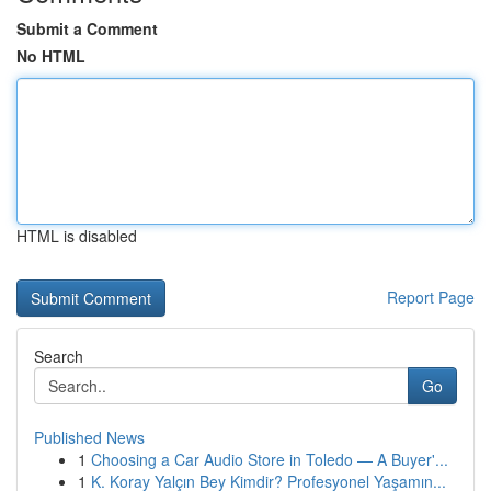
Submit a Comment
No HTML
HTML is disabled
Report Page
Search
Go
Published News
1
Choosing a Car Audio Store in Toledo — A Buyer'...
1
K. Koray Yalçın Bey Kimdir? Profesyonel Yaşamın...