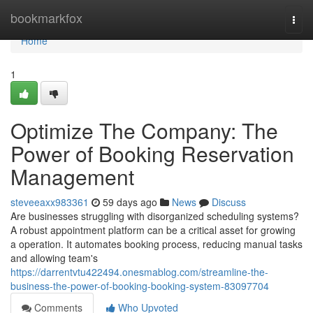
Home
bookmarkfox
Togg
navi
Home
1
Optimize The Company: The
Power of Booking Reservation
Management
steveeaxx983361
59 days ago
News
Discuss
Are businesses struggling with disorganized scheduling systems?
A robust appointment platform can be a critical asset for growing
a operation. It automates booking process, reducing manual tasks
and allowing team's
https://darrentvtu422494.onesmablog.com/streamline-the-
business-the-power-of-booking-booking-system-83097704
Comments
Who Upvoted