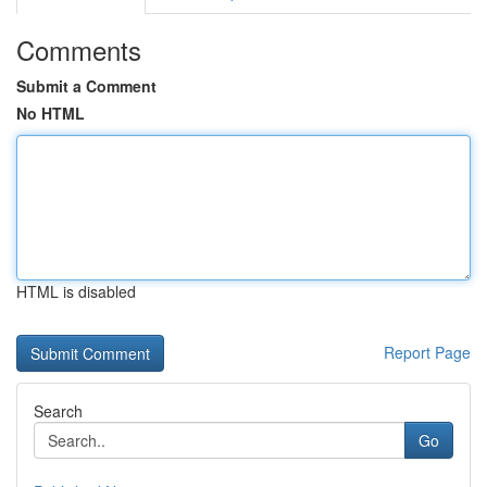
Comments
Submit a Comment
No HTML
HTML is disabled
Report Page
Search
Go