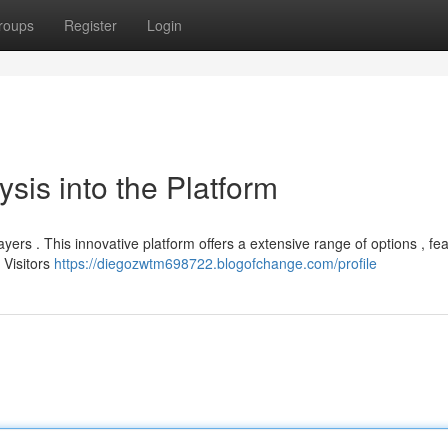
roups
Register
Login
sis into the Platform
ers . This innovative platform offers a extensive range of options , fea
 Visitors
https://diegozwtm698722.blogofchange.com/profile