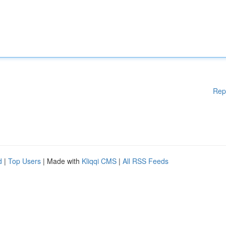
Rep
d
|
Top Users
| Made with
Kliqqi CMS
|
All RSS Feeds