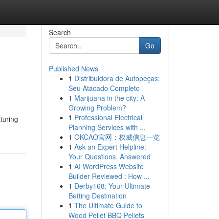
Search
Go
Published News
1
Distribuidora de Autopeças:
Seu Atacado Completo
1
Marijuana in the city: A
Growing Problem?
1
Professional Electrical
turing
Planning Services with ...
1
OKCAO官网：权威信息一览
1
Ask an Expert Helpline:
Your Questions, Answered
1
AI WordPress Website
Builder Reviewed : How ...
1
Derby168: Your Ultimate
Betting Destination
1
The Ultimate Guide to
Wood Pellet BBQ Pellets