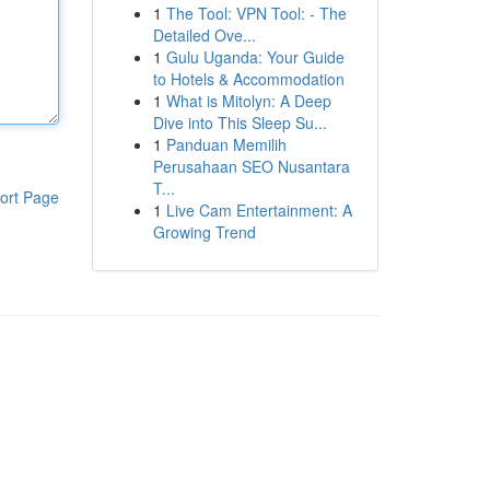
1
The Tool: VPN Tool: - The
Detailed Ove...
1
Gulu Uganda: Your Guide
to Hotels & Accommodation
1
What is Mitolyn: A Deep
Dive into This Sleep Su...
1
Panduan Memilih
Perusahaan SEO Nusantara
T...
ort Page
1
Live Cam Entertainment: A
Growing Trend