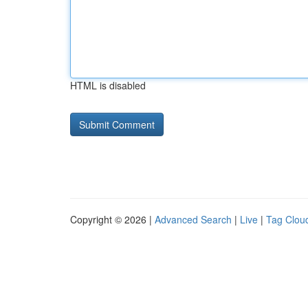
HTML is disabled
Copyright © 2026 |
Advanced Search
|
Live
|
Tag Clou