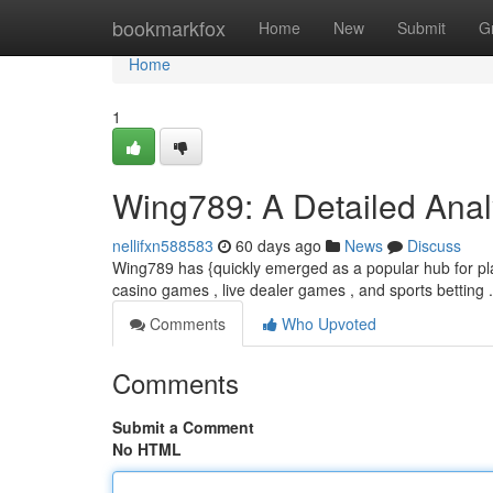
Home
bookmarkfox
Home
New
Submit
G
Home
1
Wing789: A Detailed Analy
nellifxn588583
60 days ago
News
Discuss
Wing789 has {quickly emerged as a popular hub for play
casino games , live dealer games , and sports betting .
Comments
Who Upvoted
Comments
Submit a Comment
No HTML