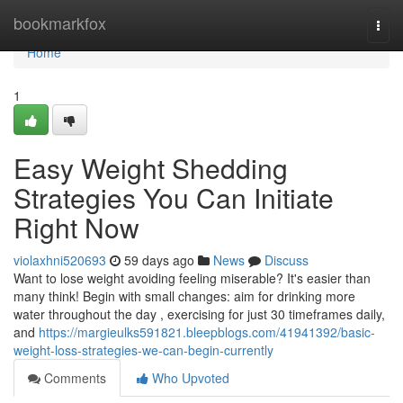
Home
bookmarkfox
Togg
navi
Home
1
Easy Weight Shedding
Strategies You Can Initiate
Right Now
violaxhni520693
59 days ago
News
Discuss
Want to lose weight avoiding feeling miserable? It's easier than
many think! Begin with small changes: aim for drinking more
water throughout the day , exercising for just 30 timeframes daily,
and
https://margieulks591821.bleepblogs.com/41941392/basic-
weight-loss-strategies-we-can-begin-currently
Comments
Who Upvoted