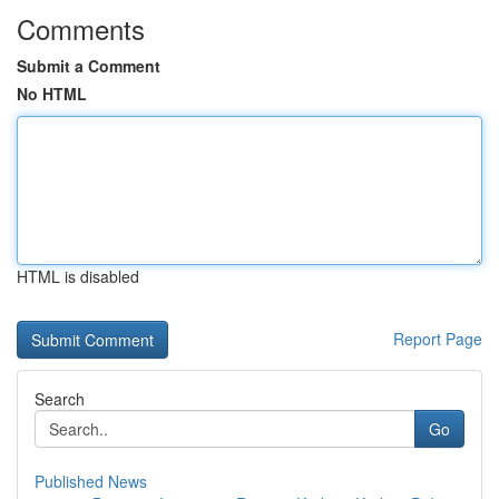
Comments
Submit a Comment
No HTML
HTML is disabled
Report Page
Search
Go
Published News