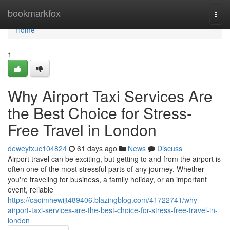
Home
bookmarkfox
Togg
navi
Home
1
Why Airport Taxi Services Are
the Best Choice for Stress-
Free Travel in London
deweyfxuc104824
61 days ago
News
Discuss
Airport travel can be exciting, but getting to and from the airport is
often one of the most stressful parts of any journey. Whether
you're traveling for business, a family holiday, or an important
event, reliable
https://caoimhewijt489406.blazingblog.com/41722741/why-
airport-taxi-services-are-the-best-choice-for-stress-free-travel-in-
london