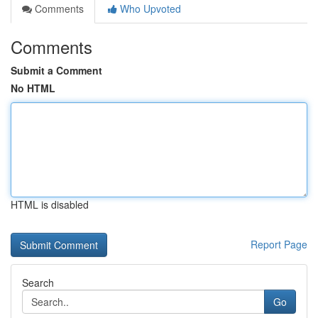
Comments
Who Upvoted
Comments
Submit a Comment
No HTML
HTML is disabled
Report Page
Search
Go