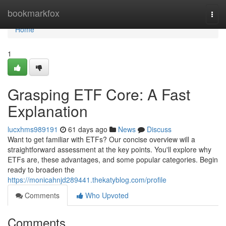
Home
bookmarkfox
Togg
navi
Home
1
Grasping ETF Core: A Fast
Explanation
lucxhms989191
61 days ago
News
Discuss
Want to get familiar with ETFs? Our concise overview will a
straightforward assessment at the key points. You'll explore why
ETFs are, these advantages, and some popular categories. Begin
ready to broaden the
https://monicahnjd289441.thekatyblog.com/profile
Comments
Who Upvoted
Comments