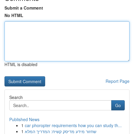
Submit a Comment
No HTML
HTML is disabled
Report Page
Search
Go
Published News
1
car phoropter requirements how you can study th...
1
שחזור מידע מדיסק קשיח: המדריך המלא