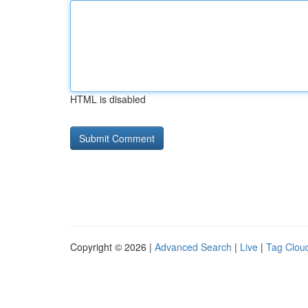
HTML is disabled
Copyright © 2026 |
Advanced Search
|
Live
|
Tag Clou