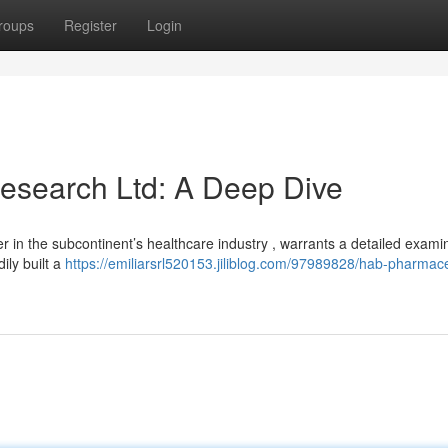
roups
Register
Login
esearch Ltd: A Deep Dive
n the subcontinent’s healthcare industry , warrants a detailed examin
ily built a
https://emiliarsrl520153.jiliblog.com/97989828/hab-pharmace