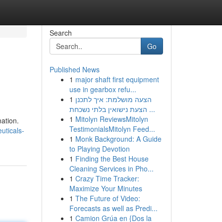
Search
Go
Published News
1
major shaft first equipment
use in gearbox refu...
1
הצעה מושלמת: איך לתכנן
הצעת נישואין בלתי נשכחת ...
1
Mitolyn ReviewsMitolyn
ation.
TestimonialsMitolyn Feed...
uticals-
1
Monk Background: A Guide
to Playing Devotion
1
Finding the Best House
Cleaning Services in Pho...
1
Crazy Time Tracker:
Maximize Your Minutes
1
The Future of Video:
Forecasts as well as Predi...
1
Camion Grúa en {Dos la