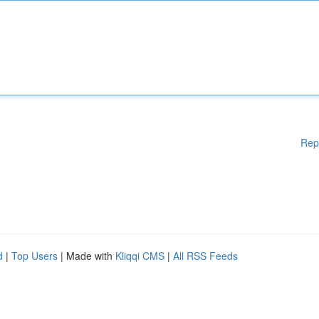
Rep
d
|
Top Users
| Made with
Kliqqi CMS
|
All RSS Feeds