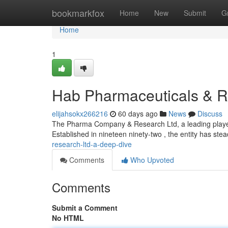
Home
bookmarkfox
Home
New
Submit
G
Home
1
Hab Pharmaceuticals & R
elijahsokx266216
60 days ago
News
Discuss
The Pharma Company & Research Ltd, a leading player i
Established in nineteen ninety-two , the entity has stead
research-ltd-a-deep-dive
Comments
Who Upvoted
Comments
Submit a Comment
No HTML