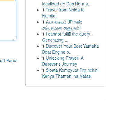
localidad de Dos Herma...
1
Travel from Noida to
Nainital
1
ஸ்பா மையம் JP நகர்:
அற்புதமான அனுபவம்!
1
I cannot fulfill the query .
Generating ...
1
Discover Your Best Yamaha
Boat Engine o...
1
Unlocking Prayer: A
ort Page
Believer's Journey
1
Sipata Kompyuta Pro nchini
Kenya Thamani na Nafasi