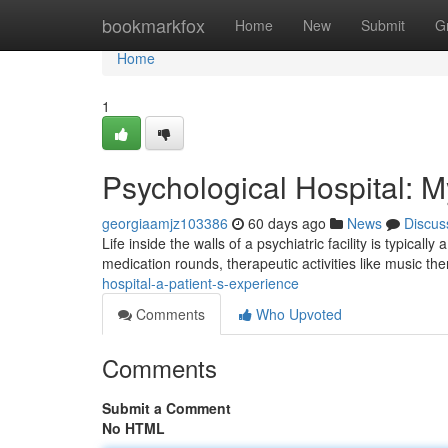
Home
bookmarkfox
Home
New
Submit
G
Home
1
Psychological Hospital: 
georgiaamjz103386
60 days ago
News
Discus
Life inside the walls of a psychiatric facility is typically
medication rounds, therapeutic activities like music th
hospital-a-patient-s-experience
Comments
Who Upvoted
Comments
Submit a Comment
No HTML