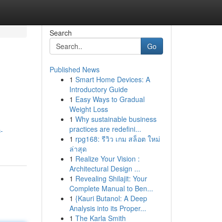
Search
Go
Published News
1
Smart Home Devices: A
Introductory Guide
1
Easy Ways to Gradual
Weight Loss
1
Why sustainable business
practices are redefini...
-
1
rpg168: รีวิว เกม สล็อต ใหม่
ล่าสุด
1
Realize Your Vision :
Architectural Design ...
1
Revealing Shilajit: Your
Complete Manual to Ben...
1
{Kauri Butanol: A Deep
Analysis into its Proper...
1
The Karla Smith