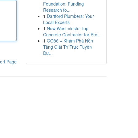
Foundation: Funding
Research fo...
1
Dartford Plumbers: Your
Local Experts
1
New Westminster top
Concrete Contractor for Pro...
1
GO88 – Khám Phá Nền
Tảng Giải Trí Trực Tuyến
Đư...
ort Page