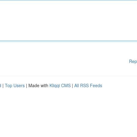
Rep
d
|
Top Users
| Made with
Kliqqi CMS
|
All RSS Feeds