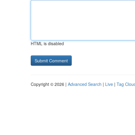
HTML is disabled
Copyright © 2026 |
Advanced Search
|
Live
|
Tag Clou