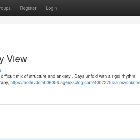
roups
Register
Login
My View
s
 a difficult mix of structure and anxiety . Days unfold with a rigid rhythm:
erapy,
https://aoifevdcm006056.ageeksblog.com/40072754/a-psychiatric