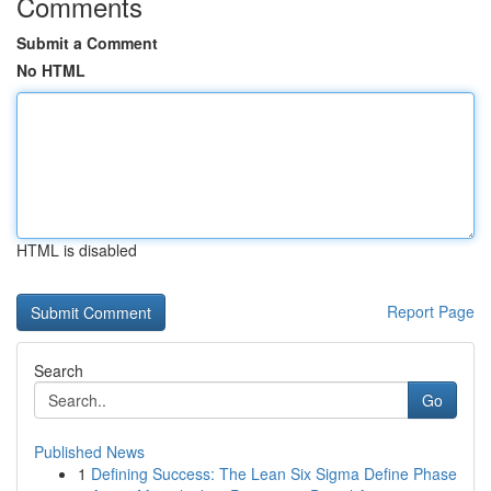
Comments
Submit a Comment
No HTML
HTML is disabled
Report Page
Search
Go
Published News
1
Defining Success: The Lean Six Sigma Define Phase