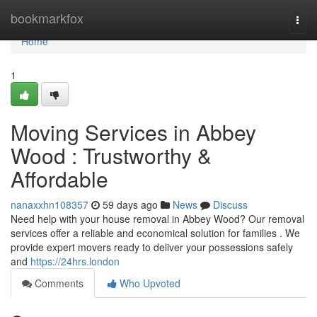
Home
bookmarkfox
Togg
navi
Home
1
Moving Services in Abbey
Wood : Trustworthy &
Affordable
nanaxxhn108357
59 days ago
News
Discuss
Need help with your house removal in Abbey Wood? Our removal
services offer a reliable and economical solution for families . We
provide expert movers ready to deliver your possessions safely
and
https://24hrs.london
Comments
Who Upvoted