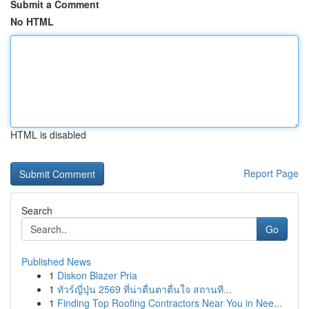
Submit a Comment
No HTML
HTML is disabled
Report Page
Search
Go
Published News
1
Diskon Blazer Pria
1
ทัวร์ญี่ปุ่น 2569 ที่น่าตื่นตาตื่นใจ สถานที...
1
Finding Top Roofing Contractors Near You in Nee...