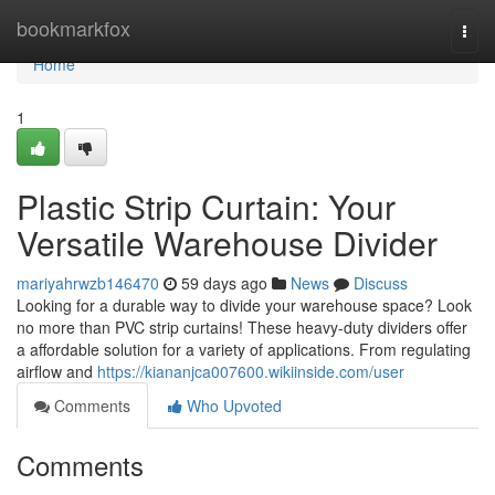
Home
bookmarkfox
Togg
navi
Home
1
Plastic Strip Curtain: Your
Versatile Warehouse Divider
mariyahrwzb146470
59 days ago
News
Discuss
Looking for a durable way to divide your warehouse space? Look
no more than PVC strip curtains! These heavy-duty dividers offer
a affordable solution for a variety of applications. From regulating
airflow and
https://kiananjca007600.wikiinside.com/user
Comments
Who Upvoted
Comments