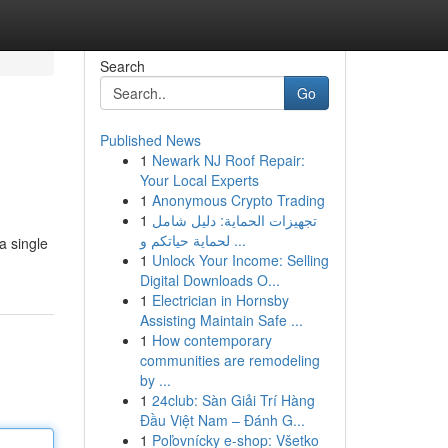
Search
Go
Published News
1
Newark NJ Roof Repair:
Your Local Experts
1
Anonymous Crypto Trading
1
تجهيزات الحماية: دليل شامل
لحماية حياتكم و ...
a single
1
Unlock Your Income: Selling
Digital Downloads O...
1
Electrician in Hornsby
Assisting Maintain Safe ...
1
How contemporary
communities are remodeling
by ...
1
24club: Sàn Giải Trí Hàng
Đầu Việt Nam – Đánh G...
1
Poľovnícky e-shop: Všetko