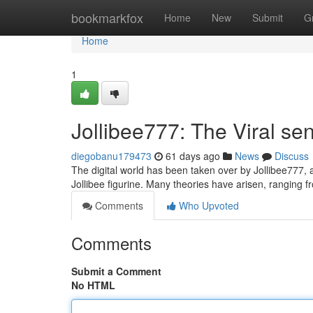
Home
bookmarkfox
Home
New
Submit
G
Home
1
Jollibee777: The Viral se
diegobanu179473
61 days ago
News
Discuss
The digital world has been taken over by Jollibee777, a
Jollibee figurine. Many theories have arisen, ranging
Comments
Who Upvoted
Comments
Submit a Comment
No HTML