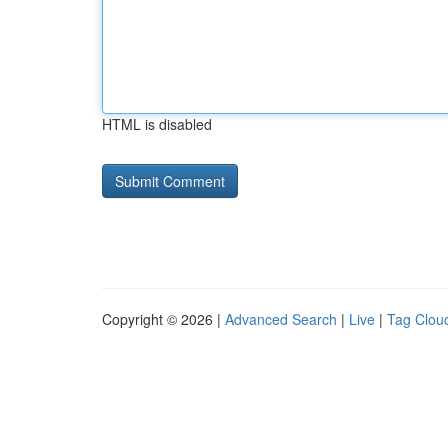
HTML is disabled
Copyright © 2026 |
Advanced Search
|
Live
|
Tag Clou