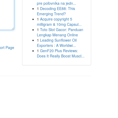
pre poľovníka na jedn...
1
Decoding EE88: This
Emerging Trend?
1
Acquire copyright 5
milligram & 10mg Capsul...
1
Toto Slot Gacor: Panduan
Lengkap Menang Online
1
Leading Sunflower Oil
Exporters : A Worldwi...
ort Page
1
GenF20 Plus Reviews:
Does It Really Boost Muscl...