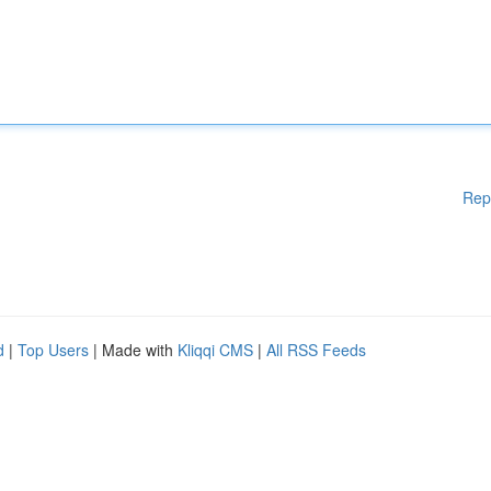
Rep
d
|
Top Users
| Made with
Kliqqi CMS
|
All RSS Feeds