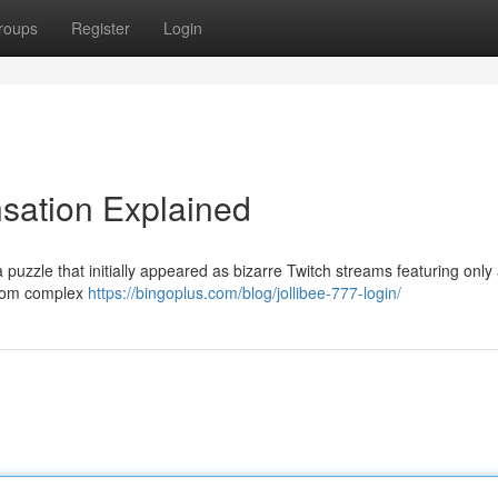
roups
Register
Login
nsation Explained
 puzzle that initially appeared as bizarre Twitch streams featuring only 
 from complex
https://bingoplus.com/blog/jollibee-777-login/