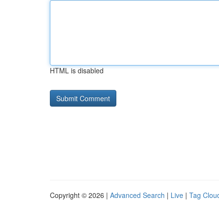
HTML is disabled
Copyright © 2026 |
Advanced Search
|
Live
|
Tag Clou