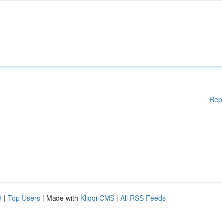
Rep
d
|
Top Users
| Made with
Kliqqi CMS
|
All RSS Feeds