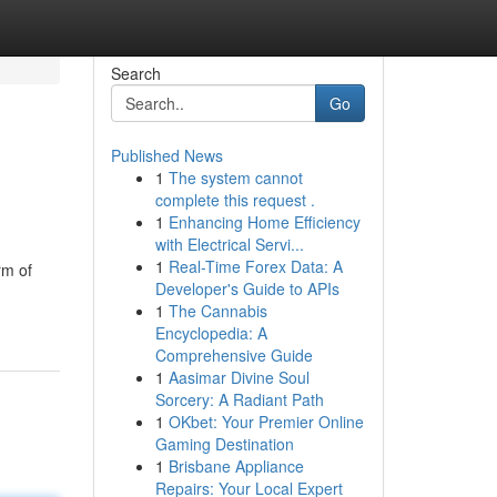
Search
Go
Published News
1
The system cannot
complete this request .
1
Enhancing Home Efficiency
with Electrical Servi...
1
Real-Time Forex Data: A
rm of
Developer's Guide to APIs
1
The Cannabis
Encyclopedia: A
Comprehensive Guide
1
Aasimar Divine Soul
Sorcery: A Radiant Path
1
OKbet: Your Premier Online
Gaming Destination
1
Brisbane Appliance
Repairs: Your Local Expert