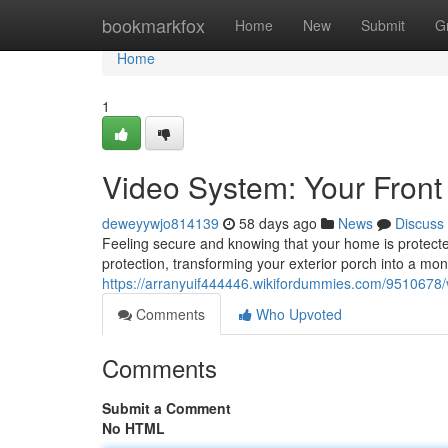
Home
bookmarkfox
Home
New
Submit
G
Home
1
Video System: Your Front
deweyywjo814139
58 days ago
News
Discuss
Feeling secure and knowing that your home is protected
protection, transforming your exterior porch into a mon
https://arranyuif444446.wikifordummies.com/9510678
Comments
Who Upvoted
Comments
Submit a Comment
No HTML