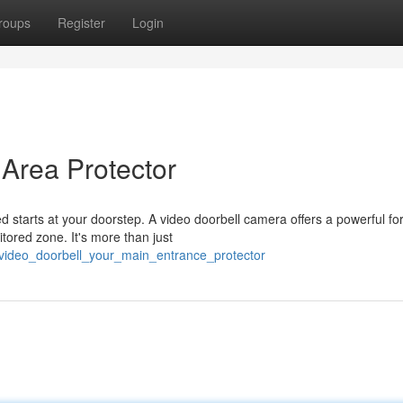
roups
Register
Login
 Area Protector
 starts at your doorstep. A video doorbell camera offers a powerful fo
itored zone. It's more than just
/video_doorbell_your_main_entrance_protector