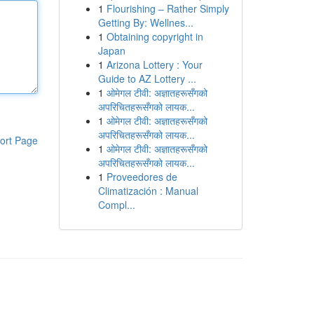
1
Flourishing – Rather Simply
Getting By: Wellnes...
1
Obtaining copyright in
Japan
1
Arizona Lottery : Your
Guide to AZ Lottery ...
1
ओमेगल टीवी: अज्ञातहरूसँगको
अपरिचितहरूसँगको लायक...
1
ओमेगल टीवी: अज्ञातहरूसँगको
अपरिचितहरूसँगको लायक...
ort Page
1
ओमेगल टीवी: अज्ञातहरूसँगको
अपरिचितहरूसँगको लायक...
1
Proveedores de
Climatización : Manual
Compl...