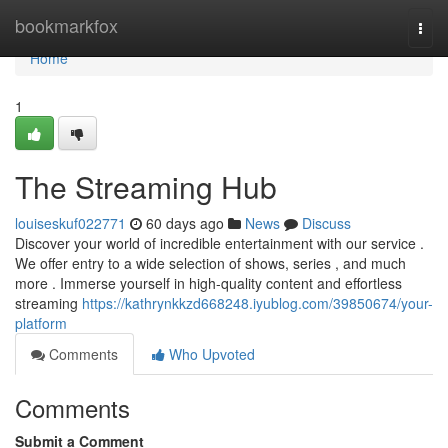
Home
bookmarkfox
Togg
navi
Home
1
The Streaming Hub
louiseskuf022771
60 days ago
News
Discuss
Discover your world of incredible entertainment with our service .
We offer entry to a wide selection of shows, series , and much
more . Immerse yourself in high-quality content and effortless
streaming
https://kathrynkkzd668248.iyublog.com/39850674/your-
platform
Comments
Who Upvoted
Comments
Submit a Comment