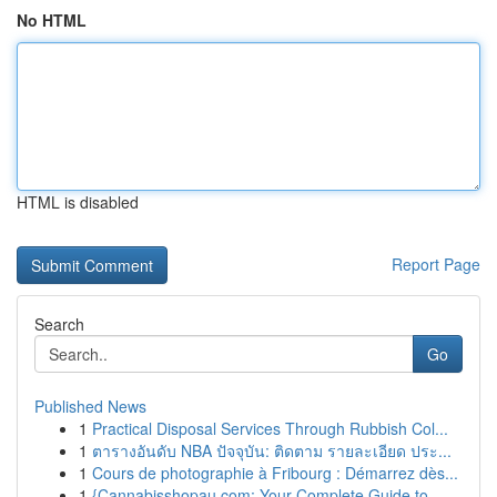
No HTML
HTML is disabled
Report Page
Search
Go
Published News
1
Practical Disposal Services Through Rubbish Col...
1
ตารางอันดับ NBA ปัจจุบัน: ติดตาม รายละเอียด ประ...
1
Cours de photographie à Fribourg : Démarrez dès...
1
{Cannabisshopau.com: Your Complete Guide to ...