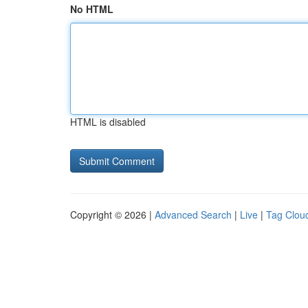
No HTML
HTML is disabled
Copyright © 2026 |
Advanced Search
|
Live
|
Tag Clou