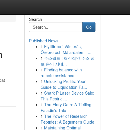
Search
Go
Published News
1
Flyttfirma i Västerås,
h
Örebro och Mälardalen – ...
1
주소월드 : 혁신적인 주소 정
보 운영 시대...
1
Finding balance with
remote assistance
pat
1
Unlocking Profits: Your
Guide to Liquidation Pa...
1
Shark P Laser Device Sale:
This Restrict...
1
The Fiery Oath: A Tiefling
Paladin's Tale
1
The Power of Research
Peptides: A Beginner's Guide
1
Maintaining Optimal