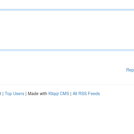
Rep
d
|
Top Users
| Made with
Kliqqi CMS
|
All RSS Feeds