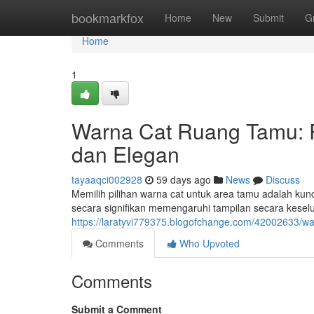
Home
bookmarkfox
Home
New
Submit
G
Home
1
Warna Cat Ruang Tamu:
dan Elegan
tayaaqci002928
59 days ago
News
Discuss
Memilih pilihan warna cat untuk area tamu adalah kun
secara signifikan memengaruhi tampilan secara keselu
https://laratyvi779375.blogofchange.com/42002633/
Comments
Who Upvoted
Comments
Submit a Comment