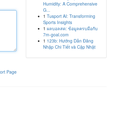
Humidity: A Comprehensive
G...
1
Tusport AI: Transforming
Sports Insights
1
ผลบอลสด: ข้อมูลครบมือกับ
7m-goal.com
1
123b: Hướng Dẫn Đăng
Nhập Chi Tiết và Cập Nhật
ort Page