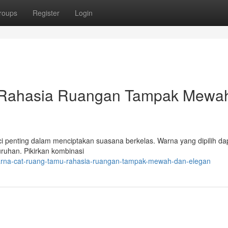
roups
Register
Login
 Rahasia Ruangan Tampak Mewa
ci penting dalam menciptakan suasana berkelas. Warna yang dipilih da
ruhan. Pikirkan kombinasi
warna-cat-ruang-tamu-rahasia-ruangan-tampak-mewah-dan-elegan