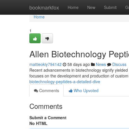
Home
bookmarkfox
Home
New
Submit
G
Home
1
Allen Biotechnology Pept
mattieokiy794142
58 days ago
News
Discuss
Recent advancements in biotechnology signify yielded i
focuses on the development and production of custom 
biotechnology-peptides-a-detailed-dive
Comments
Who Upvoted
Comments
Submit a Comment
No HTML