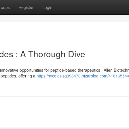
roups
Register
Login
ides : A Thorough Dive
nnovative opportunities for peptide-based therapeutics . Allen Biotech
peptides, offering a
https://nicolesjsg398470.nizarblog.com/41816554/