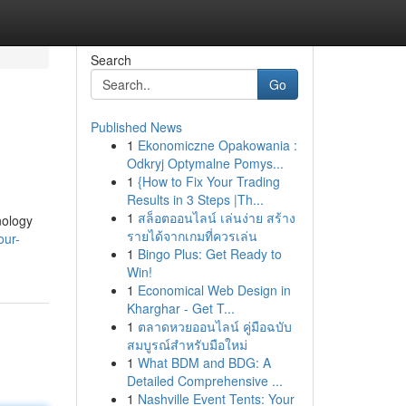
Search
Go
Published News
1
Ekonomiczne Opakowania :
Odkryj Optymalne Pomys...
1
{How to Fix Your Trading
Results in 3 Steps |Th...
1
สล็อตออนไลน์ เล่นง่าย สร้าง
nology
รายได้จากเกมที่ควรเล่น
our-
1
Bingo Plus: Get Ready to
Win!
1
Economical Web Design in
Kharghar - Get T...
1
ตลาดหวยออนไลน์ คู่มือฉบับ
สมบูรณ์สำหรับมือใหม่
1
What BDM and BDG: A
Detailed Comprehensive ...
1
Nashville Event Tents: Your