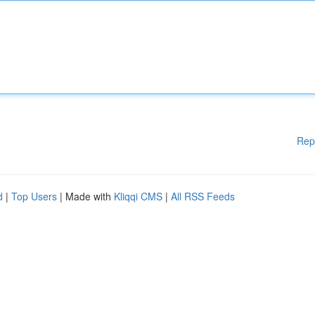
Rep
d
|
Top Users
| Made with
Kliqqi CMS
|
All RSS Feeds