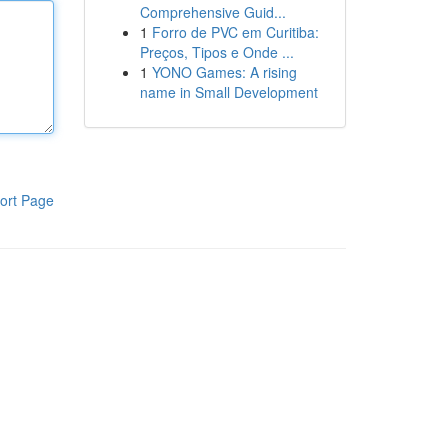
Comprehensive Guid...
1
Forro de PVC em Curitiba:
Preços, Tipos e Onde ...
1
YONO Games: A rising
name in Small Development
ort Page