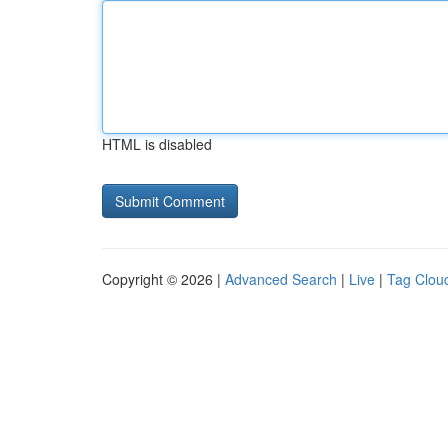
HTML is disabled
Copyright © 2026 |
Advanced Search
|
Live
|
Tag Clou