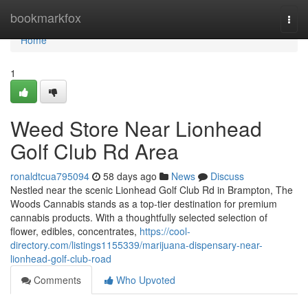
Home
bookmarkfox
Togg
navi
Home
1
Weed Store Near Lionhead
Golf Club Rd Area
ronaldtcua795094
58 days ago
News
Discuss
Nestled near the scenic Lionhead Golf Club Rd in Brampton, The
Woods Cannabis stands as a top-tier destination for premium
cannabis products. With a thoughtfully selected selection of
flower, edibles, concentrates,
https://cool-
directory.com/listings1155339/marijuana-dispensary-near-
lionhead-golf-club-road
Comments
Who Upvoted