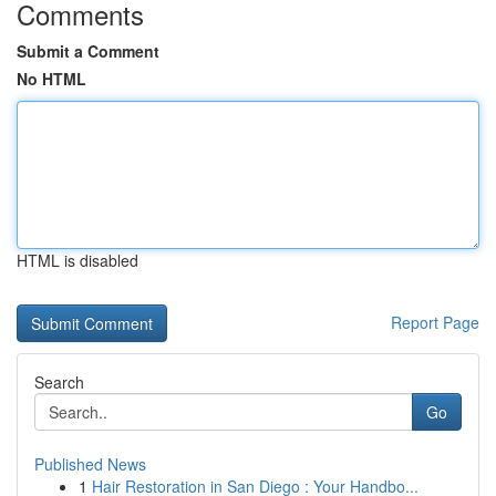
Comments
Submit a Comment
No HTML
HTML is disabled
Report Page
Search
Go
Published News
1
Hair Restoration in San Diego : Your Handbo...