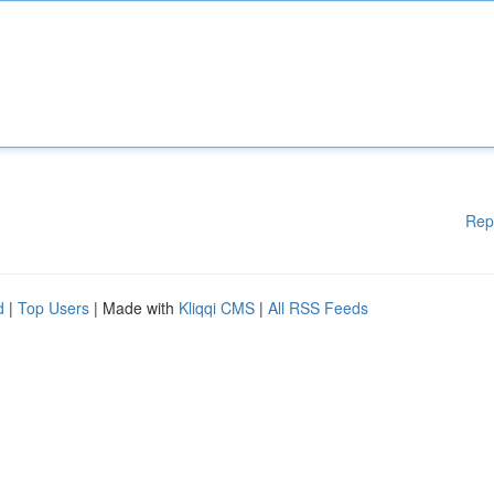
Rep
d
|
Top Users
| Made with
Kliqqi CMS
|
All RSS Feeds