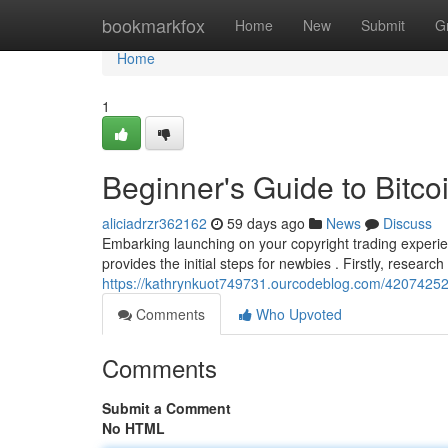
Home
bookmarkfox
Home
New
Submit
G
Home
1
Beginner's Guide to Bitcoi
aliciadrzr362162
59 days ago
News
Discuss
Embarking launching on your copyright trading experie
provides the initial steps for newbies . Firstly, research
https://kathrynkuot749731.ourcodeblog.com/42074252/be
Comments
Who Upvoted
Comments
Submit a Comment
No HTML