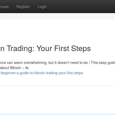
roups
Register
Login
n Trading: Your First Steps
nce can seem overwhelming, but it doesn't need to be ! This easy guid
 about Bitcoin – its
ginner-s-guide-to-bitcoin-trading-your-first-steps