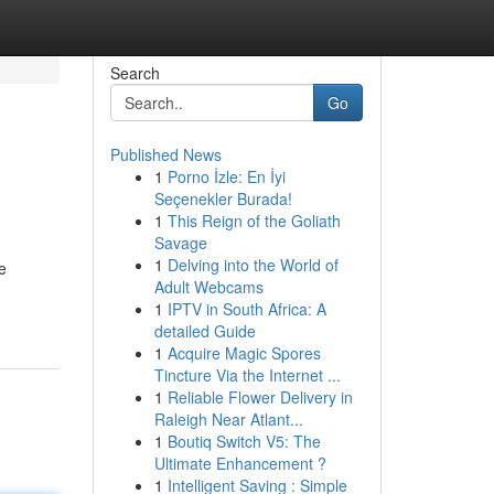
Search
Go
Published News
1
Porno İzle: En İyi
Seçenekler Burada!
1
This Reign of the Goliath
Savage
1
Delving into the World of
e
Adult Webcams
1
IPTV in South Africa: A
detailed Guide
1
Acquire Magic Spores
Tincture Via the Internet ...
1
Reliable Flower Delivery in
Raleigh Near Atlant...
1
Boutiq Switch V5: The
Ultimate Enhancement ?
1
Intelligent Saving : Simple