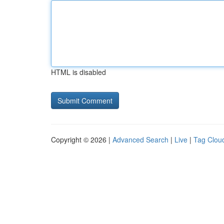
HTML is disabled
Copyright © 2026 |
Advanced Search
|
Live
|
Tag Clou