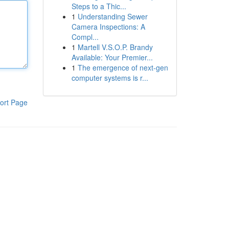
Steps to a Thic...
1
Understanding Sewer
Camera Inspections: A
Compl...
1
Martell V.S.O.P. Brandy
Available: Your Premier...
1
The emergence of next-gen
computer systems is r...
ort Page