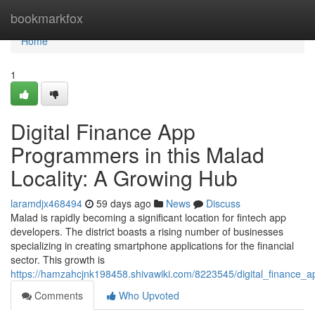
Home
bookmarkfox
Home
1
Digital Finance App
Programmers in this Malad
Locality: A Growing Hub
laramdjx468494
59 days ago
News
Discuss
Malad is rapidly becoming a significant location for fintech app
developers. The district boasts a rising number of businesses
specializing in creating smartphone applications for the financial
sector. This growth is
https://hamzahcjnk198458.shivawiki.com/8223545/digital_financ
Comments
Who Upvoted