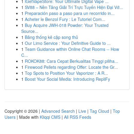
1
iGetVapeStore: Your Ultimate Digital Vape ...
1
SV88 – Nền Tảng Giải Trí Trực Tuyến Hiện Đại Vớ...
1
Preparación paso a paso para un recorrido in...
1
Acheter le Benzol Fury : Le Tutoriel Com...
1
Buy Acquire JWH-018 Powder: Your Trusted
Source...
1
Bảng thống kê cặp song thủ
1
Our Limo Service : Your Definitive Guide to ...
1
Team Guidance within Online Chat Rooms -- How
C...
1
ROKOK88: Cara Cepat Berkualitas Tinggi piliha...
1
Firewood Pellets regarding Offer: Locate the Gr...
1
Top Spots to Position Your Vaporizer : A R...
1
Boost Your Social Media: Introducing RepliFy
Copyright © 2026 |
Advanced Search
|
Live
|
Tag Cloud
|
Top
Users
| Made with
Kliqqi CMS
|
All RSS Feeds