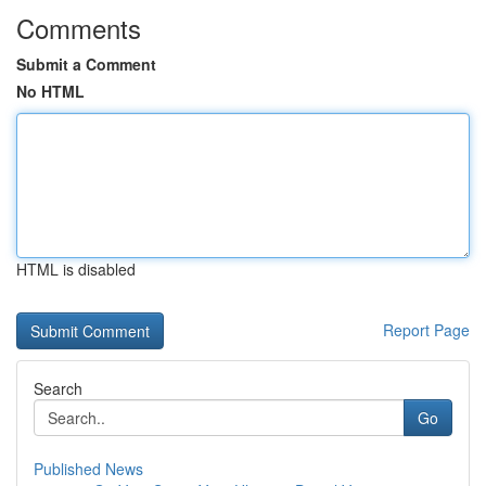
Comments
Submit a Comment
No HTML
HTML is disabled
Report Page
Search
Go
Published News