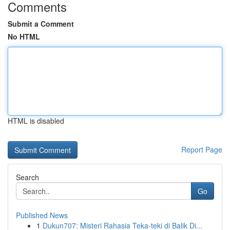
Comments
Submit a Comment
No HTML
HTML is disabled
Report Page
Search
Go
Published News
1
Dukun707: Misteri Rahasia Teka-teki di Balik Di...