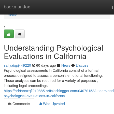
Home
bookmarkfox
n
Home
1
Understanding Psychological
Evaluations in California
safiyaiqpj449220
60 days ago
News
Discuss
Psychological assessments in California consist of a formal
process designed to assess a person's emotional functioning.
These analyses can be required for a variety of purposes ,
including legal proceedings
https://adrianaxqfi219885.articlesblogger.com/64076153/understand
psychological-evaluations-in-california
Comments
Who Upvoted