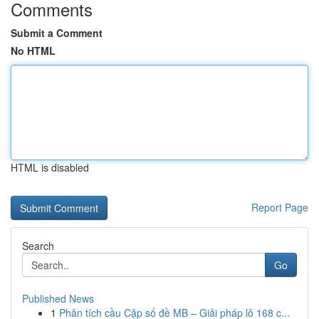
Comments
Submit a Comment
No HTML
HTML is disabled
Report Page
Search
Go
Published News
1
Phân tích cầu Cặp số đề MB – Giải pháp lô 168 c...