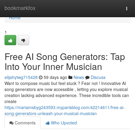
Home
bookmarkfox
Togg
navi
Home
1
Free AI Song Generators: Tap
Into Your Inner Musician
elijahytwg715428
59 days ago
News
Discuss
Want to compose music but feel stuck ? Fear not ! Innovative AI
song generators are now accessible , letting you explore musical
creation lacking advanced experience. These incredible tools can
create
https://mariamsbyg243593.myparisblog.com/42214611/free-ai-
song-generators-unleash-your-musical-musician
Comments
Who Upvoted