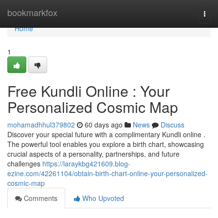
Home
bookmarkfox
Togg
navi
Home
1
Free Kundli Online : Your
Personalized Cosmic Map
mohamadhhul379802
60 days ago
News
Discuss
Discover your special future with a complimentary Kundli online .
The powerful tool enables you explore a birth chart, showcasing
crucial aspects of a personality, partnerships, and future
challenges
https://laraykbg421609.blog-
ezine.com/42261104/obtain-birth-chart-online-your-personalized-
cosmic-map
Comments
Who Upvoted