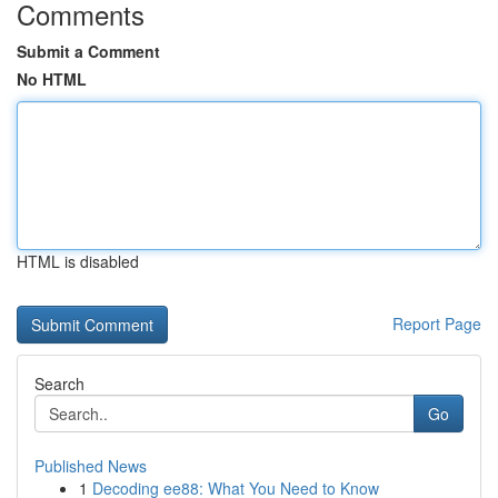
Comments
Submit a Comment
No HTML
HTML is disabled
Report Page
Search
Go
Published News
1
Decoding ee88: What You Need to Know