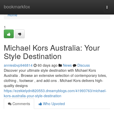
Home
bookmarkfox
Togg
navi
Home
1
Michael Kors Australia: Your
Style Destination
anniesbvp946814
60 days ago
News
Discuss
Discover your ultimate style destination with Michael Kors
Australia . Browse an extensive selection of contemporary totes,
clothing , footwear , and add-ons . Michael Kors delivers high-
quality designs
https://ezekielydni820553.dreamyblogs.com/41993763/michael-
kors-australia-your-style-destination
Comments
Who Upvoted