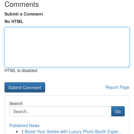
Comments
Submit a Comment
No HTML
HTML is disabled
Report Page
Search
Go
Published News
1
Boost Your Soirée with Luxury Photo Booth Exper...