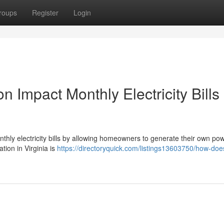
roups
Register
Login
n Impact Monthly Electricity Bills 
monthly electricity bills by allowing homeowners to generate their own po
ation in Virginia is
https://directoryquick.com/listings13603750/how-doe