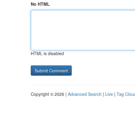
No HTML
HTML is disabled
Copyright © 2026 |
Advanced Search
|
Live
|
Tag Clou