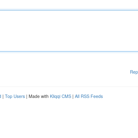
Rep
d
|
Top Users
| Made with
Kliqqi CMS
|
All RSS Feeds