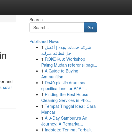
Search
Go
Published News
1
شركة خدمات بجدة | أفضل
in
حل لنظافة منزلك
1
ROKOK88: Workshop
Paling Mudah referensi bagi...
1
A Guide to Buying
Ammunition
wer and
1
Dp40 plastic drum seal
s-solar-
specifications for B2B i...
1
Finding the Best House
Cleaning Services in Pho...
1
Tempat Tinggal Ideal: Cara
Mencari
1
A 3-Day Samburu's Air
Journey: A Remarka...
1
Indototo: Tempat Terbaik