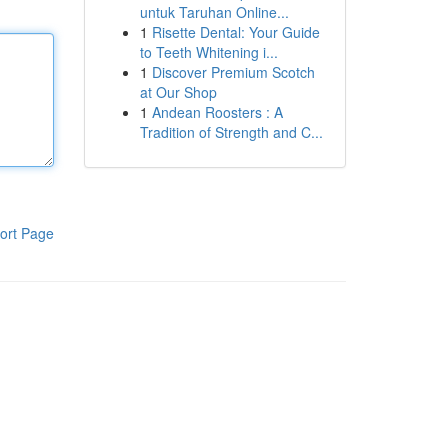
untuk Taruhan Online...
1
Risette Dental: Your Guide
to Teeth Whitening i...
1
Discover Premium Scotch
at Our Shop
1
Andean Roosters : A
Tradition of Strength and C...
ort Page