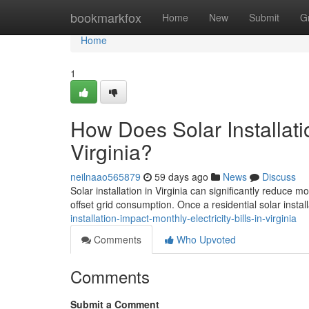
Home
bookmarkfox
Home
New
Submit
G
Home
1
How Does Solar Installatio
Virginia?
neilnaao565879
59 days ago
News
Discuss
Solar installation in Virginia can significantly reduce 
offset grid consumption. Once a residential solar install
installation-impact-monthly-electricity-bills-in-virginia
Comments
Who Upvoted
Comments
Submit a Comment