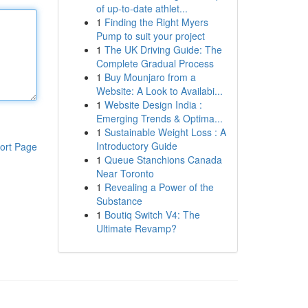
of up-to-date athlet...
1
Finding the Right Myers
Pump to suit your project
1
The UK Driving Guide: The
Complete Gradual Process
1
Buy Mounjaro from a
Website: A Look to Availabi...
1
Website Design India :
Emerging Trends & Optima...
1
Sustainable Weight Loss : A
Introductory Guide
ort Page
1
Queue Stanchions Canada
Near Toronto
1
Revealing a Power of the
Substance
1
Boutiq Switch V4: The
Ultimate Revamp?