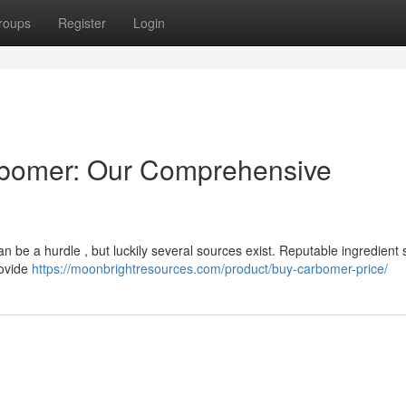
roups
Register
Login
rbomer: Our Comprehensive
n be a hurdle , but luckily several sources exist. Reputable ingredient 
rovide
https://moonbrightresources.com/product/buy-carbomer-price/