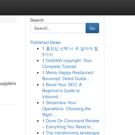
Search
Go
Published News
1
출장샵 선택 시 꼭 알아야 할
5가지
1
Gold365 copyright: Your
Complete Tutorial
1
Meniu Happy Restaurant
București: Delicii Gusta...
suppliers
1
Boost Your SEO: A
Beginner's Guide to
Inbound...
1
Streamline Your
Operations: Choosing the
Right ...
1
Done On Command Review
– Everything You Need to...
1
The transforming landscape