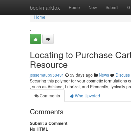
Home
bookmarkfox
Home
New
Submit
G
Home
1
Locating to Purchase Ca
Resource
jessemaub958431
59 days ago
News
Discuss
Securing this polymer for your cosmetic formulations ca
, such as Ashland, Lubrizol, and Elementis, typically p
Comments
Who Upvoted
Comments
Submit a Comment
No HTML