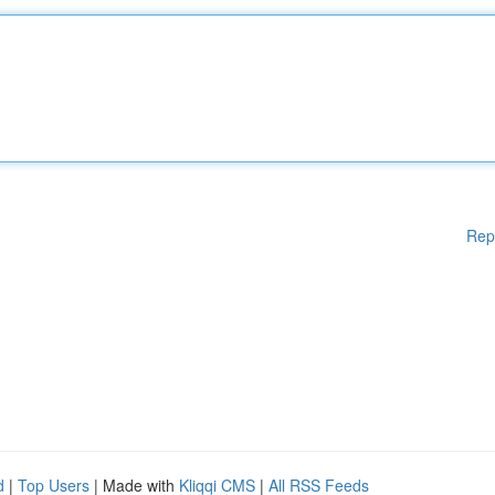
Rep
d
|
Top Users
| Made with
Kliqqi CMS
|
All RSS Feeds