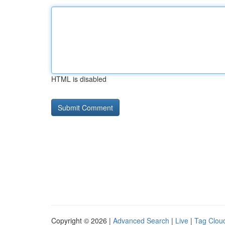
HTML is disabled
Copyright © 2026 |
Advanced Search
|
Live
|
Tag Clou