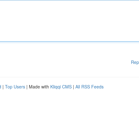
Rep
d
|
Top Users
| Made with
Kliqqi CMS
|
All RSS Feeds