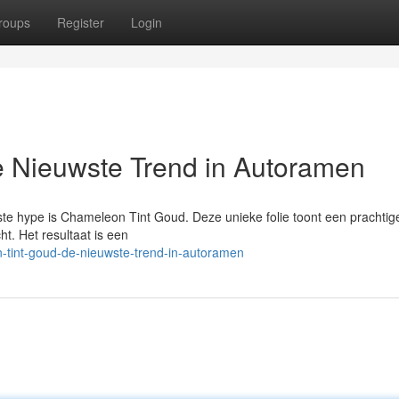
roups
Register
Login
 Nieuwste Trend in Autoramen
te hype is Chameleon Tint Goud. Deze unieke folie toont een prachti
ht. Het resultaat is een
-tint-goud-de-nieuwste-trend-in-autoramen