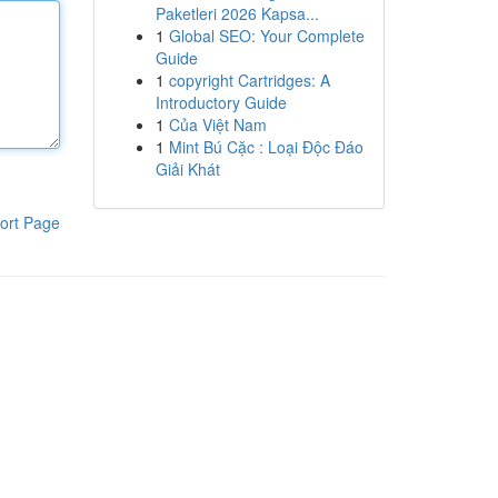
Paketleri 2026 Kapsa...
1
Global SEO: Your Complete
Guide
1
copyright Cartridges: A
Introductory Guide
1
Của Việt Nam
1
Mint Bú Cặc : Loại Độc Đáo
Giải Khát
ort Page