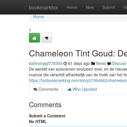
Home
bookmarkfox
Home
New
Submit
G
Home
1
Chameleon Tint Goud: De
kathrynqigf778354
61 days ago
News
Discuss
De wereld van autoramen evolueert snel, en de nieuws
nuance die verschilt afhankelijk van de hoek van het lic
https://funbookmarking.com/story21364842/chameleon
Comments
Who Upvoted
Comments
Submit a Comment
No HTML