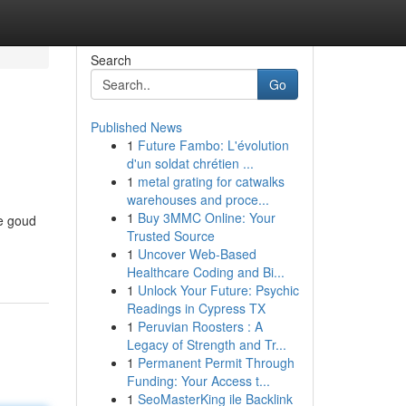
Search
Go
Published News
1
Future Fambo: L'évolution
d'un soldat chrétien ...
1
metal grating for catwalks
warehouses and proce...
1
Buy 3MMC Online: Your
ge goud
Trusted Source
1
Uncover Web-Based
Healthcare Coding and Bi...
1
Unlock Your Future: Psychic
Readings in Cypress TX
1
Peruvian Roosters : A
Legacy of Strength and Tr...
1
Permanent Permit Through
Funding: Your Access t...
1
SeoMasterKing ile Backlink