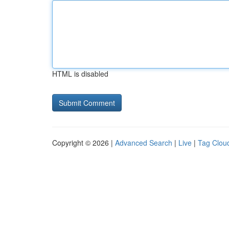
HTML is disabled
Copyright © 2026 |
Advanced Search
|
Live
|
Tag Clou