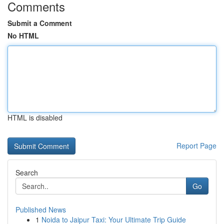
Comments
Submit a Comment
No HTML
HTML is disabled
Report Page
Search
Go
Published News
1
Noida to Jaipur Taxi: Your Ultimate Trip Guide