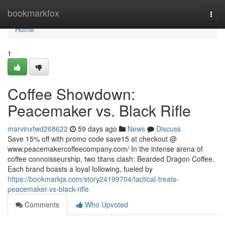
Home
bookmarkfox
Togg
navi
Home
1
Coffee Showdown:
Peacemaker vs. Black Rifle
marvinxfwd268622
59 days ago
News
Discuss
Save 15% off with promo code save15 at checkout @
www.peacemakercoffeecompany.com/ In the intense arena of
coffee connoisseurship, two titans clash: Bearded Dragon Coffee.
Each brand boasts a loyal following, fueled by
https://bookmarkja.com/story24199704/tactical-treats-
peacemaker-vs-black-rifle
Comments
Who Upvoted