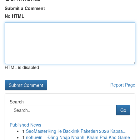
Submit a Comment
No HTML
HTML is disabled
Report Page
Search
Go
Published News
1
SeoMasterKing ile Backlink Paketleri 2026 Kapsa...
1
nohuwin – Đăng Nhập Nhanh, Khám Phá Kho Game