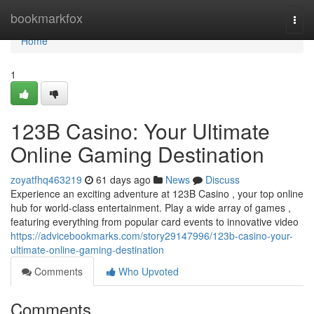
Home
bookmarkfox
Togg
navi
Home
1
123B Casino: Your Ultimate
Online Gaming Destination
zoyatfhq463219
61 days ago
News
Discuss
Experience an exciting adventure at 123B Casino , your top online
hub for world-class entertainment. Play a wide array of games ,
featuring everything from popular card events to innovative video
https://advicebookmarks.com/story29147996/123b-casino-your-
ultimate-online-gaming-destination
Comments
Who Upvoted
Comments