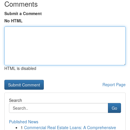
Comments
Submit a Comment
No HTML
HTML is disabled
Report Page
Search
Go
Published News
1
Commercial Real Estate Loans: A Comprehensive