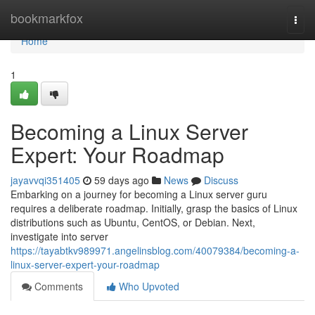
Home
bookmarkfox
Togg
navi
Home
1
Becoming a Linux Server
Expert: Your Roadmap
jayavvqi351405
59 days ago
News
Discuss
Embarking on a journey for becoming a Linux server guru
requires a deliberate roadmap. Initially, grasp the basics of Linux
distributions such as Ubuntu, CentOS, or Debian. Next,
investigate into server
https://tayabtkv989971.angelinsblog.com/40079384/becoming-a-
linux-server-expert-your-roadmap
Comments
Who Upvoted