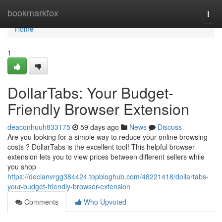
Home
bookmarkfox
Togg
navi
Home
1
DollarTabs: Your Budget-
Friendly Browser Extension
deaconhuuh833175
59 days ago
News
Discuss
Are you looking for a simple way to reduce your online browsing
costs ? DollarTabs is the excellent tool! This helpful browser
extension lets you to view prices between different sellers while
you shop
https://declanvrgg384424.topbloghub.com/48221418/dollartabs-
your-budget-friendly-browser-extension
Comments
Who Upvoted