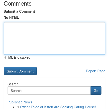
Comments
Submit a Comment
No HTML
HTML is disabled
Report Page
Search
Go
Published News
1
Sweet Tri-color Kitten Are Seeking Caring House!