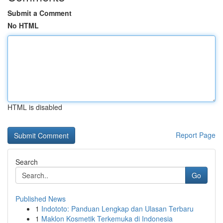
Submit a Comment
No HTML
HTML is disabled
Report Page
Search
Go
Published News
1
Indototo: Panduan Lengkap dan Ulasan Terbaru
1
Maklon Kosmetik Terkemuka di Indonesia