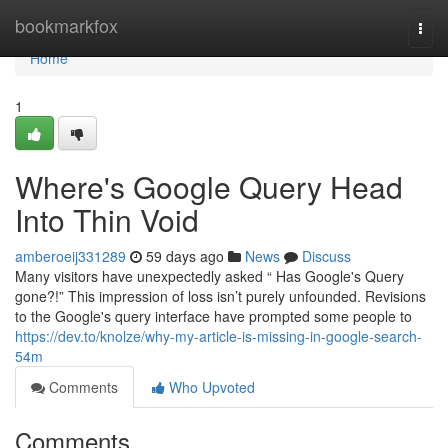
Home
bookmarkfox
Togg
navi
Home
1
Where's Google Query Head
Into Thin Void
amberoeij331289
59 days ago
News
Discuss
Many visitors have unexpectedly asked “ Has Google's Query
gone?!” This impression of loss isn’t purely unfounded. Revisions
to the Google's query interface have prompted some people to
https://dev.to/knolze/why-my-article-is-missing-in-google-search-
54m
Comments
Who Upvoted
Comments