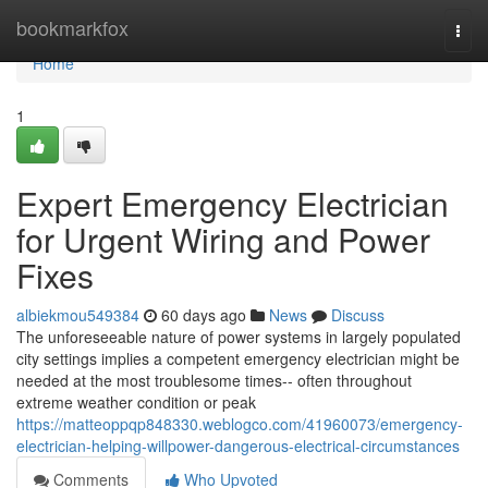
Home
bookmarkfox
Togg
navi
Home
1
Expert Emergency Electrician
for Urgent Wiring and Power
Fixes
albiekmou549384
60 days ago
News
Discuss
The unforeseeable nature of power systems in largely populated
city settings implies a competent emergency electrician might be
needed at the most troublesome times-- often throughout
extreme weather condition or peak
https://matteoppqp848330.weblogco.com/41960073/emergency-
electrician-helping-willpower-dangerous-electrical-circumstances
Comments
Who Upvoted