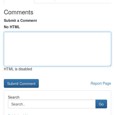
Comments
Submit a Comment
No HTML
HTML is disabled
Report Page
Search
Go