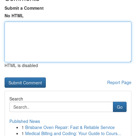
Submit a Comment
No HTML
HTML is disabled
Report Page
Search
Go
Published News
1
Brisbane Oven Repair: Fast & Reliable Service
1
Medical Billing and Coding: Your Guide to Cours...