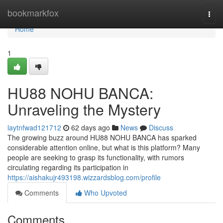
Home
bookmarkfox
Togg
navi
Home
1
HU88 NOHU BANCA:
Unraveling the Mystery
laytnfwad121712
62 days ago
News
Discuss
The growing buzz around HU88 NOHU BANCA has sparked
considerable attention online, but what is this platform? Many
people are seeking to grasp its functionality, with rumors
circulating regarding its participation in
https://aishakujr493198.wizzardsblog.com/profile
Comments
Who Upvoted
Comments