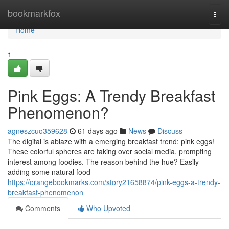
Home
bookmarkfox
Togg
navi
Home
1
Pink Eggs: A Trendy Breakfast
Phenomenon?
agneszcuo359628
61 days ago
News
Discuss
The digital is ablaze with a emerging breakfast trend: pink eggs!
These colorful spheres are taking over social media, prompting
interest among foodies. The reason behind the hue? Easily
adding some natural food
https://orangebookmarks.com/story21658874/pink-eggs-a-trendy-
breakfast-phenomenon
Comments
Who Upvoted