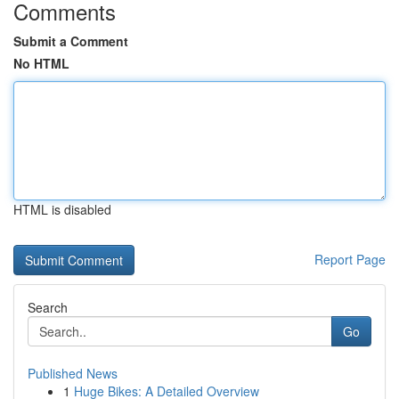
Comments
Submit a Comment
No HTML
HTML is disabled
Report Page
Search
Go
Published News
1
Huge Bikes: A Detailed Overview