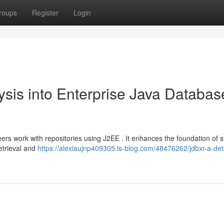
roups
Register
Login
is into Enterprise Java Databas
ers work with repositories using J2EE . It enhances the foundation of 
etrieval and
https://alexiaujnp409305.is-blog.com/48476262/jdbxr-a-det