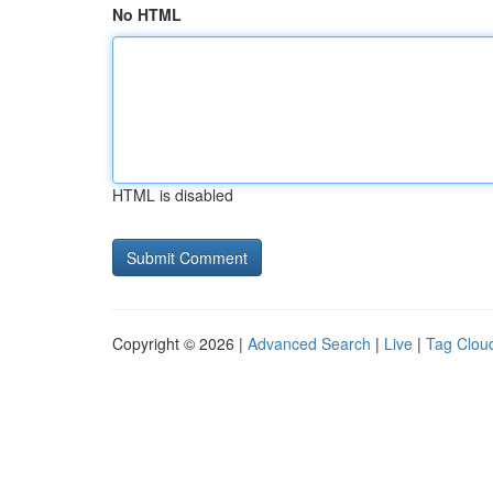
No HTML
HTML is disabled
Copyright © 2026 |
Advanced Search
|
Live
|
Tag Clou