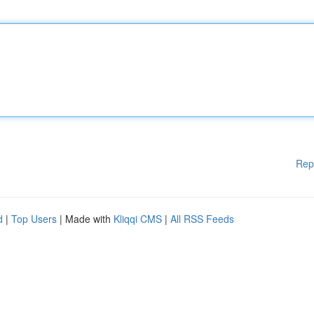
Rep
d
|
Top Users
| Made with
Kliqqi CMS
|
All RSS Feeds