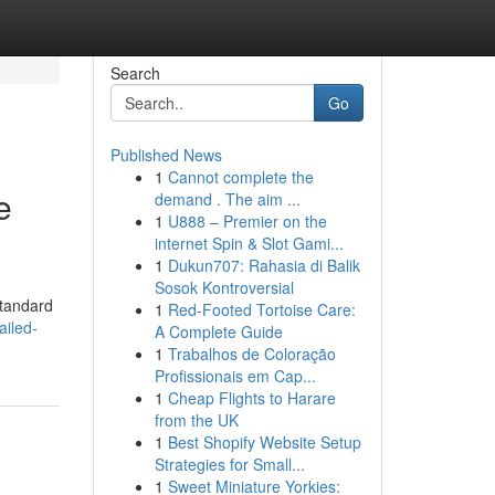
Search
Go
Published News
1
Cannot complete the
e
demand . The aim ...
1
U888 – Premier on the
internet Spin & Slot Gami...
1
Dukun707: Rahasia di Balik
Sosok Kontroversial
standard
1
Red-Footed Tortoise Care:
ailed-
A Complete Guide
1
Trabalhos de Coloração
Profissionais em Cap...
1
Cheap Flights to Harare
from the UK
1
Best Shopify Website Setup
Strategies for Small...
1
Sweet Miniature Yorkies: