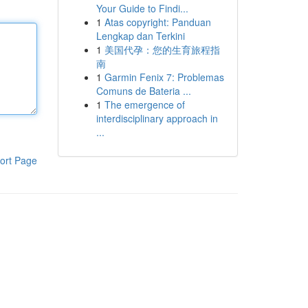
Your Guide to Findi...
1
Atas copyright: Panduan
Lengkap dan Terkini
1
美国代孕：您的生育旅程指
南
1
Garmin Fenix 7: Problemas
Comuns de Bateria ...
1
The emergence of
interdisciplinary approach in
...
ort Page