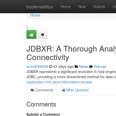
Home
bookmarkfox
Home
New
Submit
G
Home
1
JDBXR: A Thorough Analys
Connectivity
lucrzij369594
61 days ago
News
Discuss
JDBXR represents a significant evolution in how engine
JDBC, providing a more streamlined method for data r
exploration-into-java-information-access
Comments
Who Upvoted
Comments
Submit a Comment