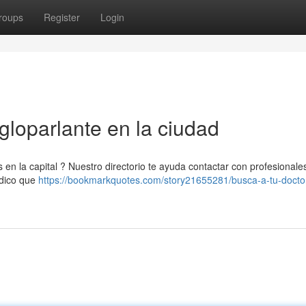
roups
Register
Login
gloparlante en la ciudad
 en la capital ? Nuestro directorio te ayuda contactar con profesionale
édico que
https://bookmarkquotes.com/story21655281/busca-a-tu-docto