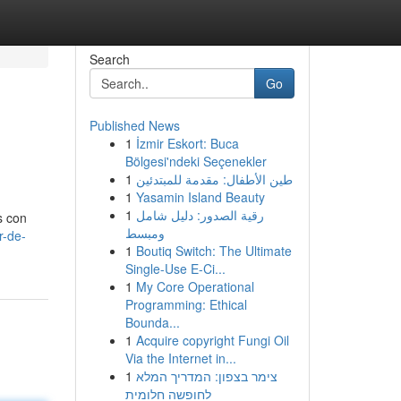
Search
Go
Published News
1
İzmir Eskort: Buca
Bölgesi'ndeki Seçenekler
1
طين الأطفال: مقدمة للمبتدئين
1
Yasamin Island Beauty
1
رقية الصدور: دليل شامل
s con
ومبسط
r-de-
1
Boutiq Switch: The Ultimate
Single-Use E-Ci...
1
My Core Operational
Programming: Ethical
Bounda...
1
Acquire copyright Fungi Oil
Via the Internet in...
1
צימר בצפון: המדריך המלא
לחופשה חלומית