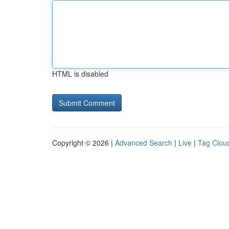
HTML is disabled
Copyright © 2026 |
Advanced Search
|
Live
|
Tag Clou