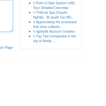
1
Point of Sale System UAE:
Your Detailed Overview
1
Thiết kế Spa Chuyên
Nghiệp : Bí quyết Tạo Mô...
1
Appreciating the processes
that drive collectiv...
1
njplay88 Account Creation
1
Top Taxi Companies in the
city of Noida ...
ort Page