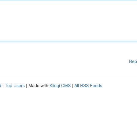
Rep
d
|
Top Users
| Made with
Kliqqi CMS
|
All RSS Feeds