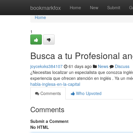
Home
bookmarkfox
Home
New
Submit
G
Home
1
Busca a tu Profesional an
joycekxks384107
61 days ago
News
Discuss
¿Necesitas localizar un especialista que conozca inglés
experiencia que ofrecen atención en inglés . Ya un m
habla-inglesa-en-la-capital
Comments
Who Upvoted
Comments
Submit a Comment
No HTML