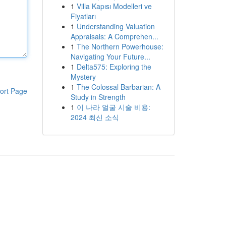
1
Villa Kapısı Modelleri ve
Fiyatları
1
Understanding Valuation
Appraisals: A Comprehen...
1
The Northern Powerhouse:
Navigating Your Future...
1
Delta575: Exploring the
Mystery
1
The Colossal Barbarian: A
ort Page
Study in Strength
1
이 나라 얼굴 시술 비용:
2024 최신 소식