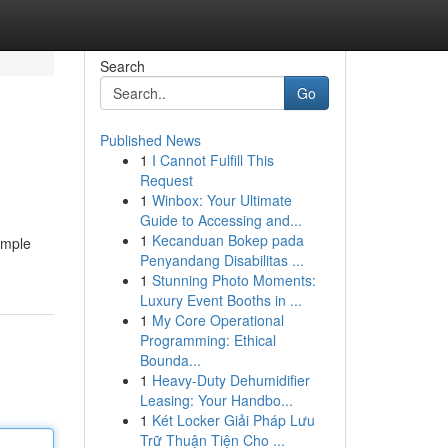
Search
Go
Published News
1
I Cannot Fulfill This
Request
1
Winbox: Your Ultimate
Guide to Accessing and...
1
Kecanduan Bokep pada
imple
Penyandang Disabilitas ...
1
Stunning Photo Moments:
Luxury Event Booths in ...
1
My Core Operational
Programming: Ethical
Bounda...
1
Heavy-Duty Dehumidifier
Leasing: Your Handbo...
1
Két Locker Giải Pháp Lưu
Trữ Thuận Tiện Cho ...