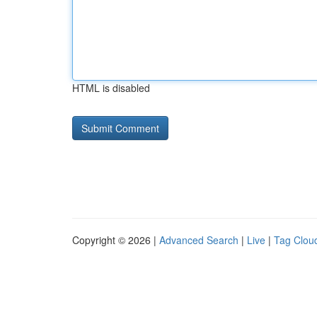
HTML is disabled
Copyright © 2026 |
Advanced Search
|
Live
|
Tag Clou