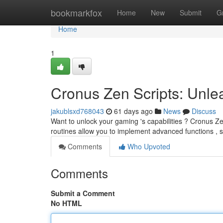
Home
bookmarkfox
Home
New
Submit
G
Home
1
Cronus Zen Scripts: Unlea
jakublsxd768043
61 days ago
News
Discuss
Want to unlock your gaming 's capabilities ? Cronus Ze
routines allow you to implement advanced functions ,
Comments
Who Upvoted
Comments
Submit a Comment
No HTML