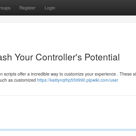
roups
Register
Login
sh Your Controller's Potential
n scripts offer a incredible way to customize your experience . These s
 such as customized
https://kaitlynqthp559990.plpwiki.com/user