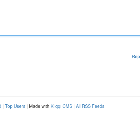
Rep
d
|
Top Users
| Made with
Kliqqi CMS
|
All RSS Feeds