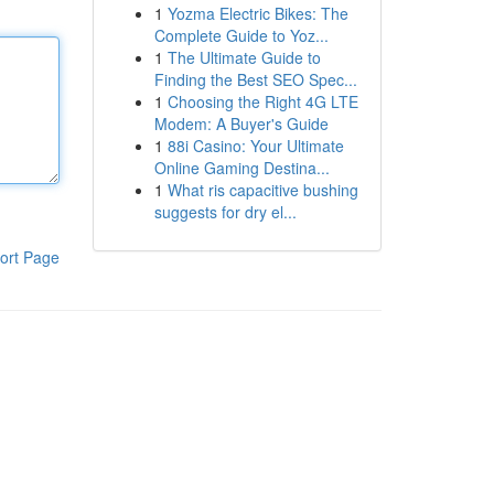
1
Yozma Electric Bikes: The
Complete Guide to Yoz...
1
The Ultimate Guide to
Finding the Best SEO Spec...
1
Choosing the Right 4G LTE
Modem: A Buyer's Guide
1
88i Casino: Your Ultimate
Online Gaming Destina...
1
What ris capacitive bushing
suggests for dry el...
ort Page