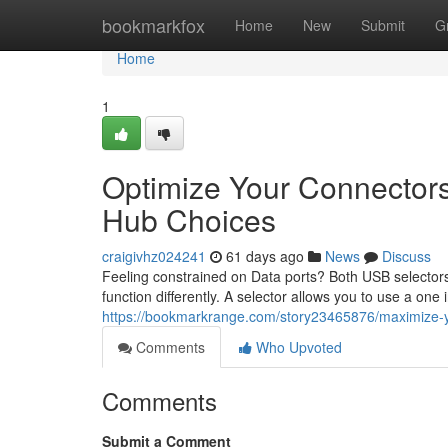
Home
bookmarkfox
Home
New
Submit
G
Home
1
Optimize Your Connector
Hub Choices
craigivhz024241
61 days ago
News
Discuss
Feeling constrained on Data ports? Both USB selectors
function differently. A selector allows you to use a one
https://bookmarkrange.com/story23465876/maximize-your
Comments
Who Upvoted
Comments
Submit a Comment