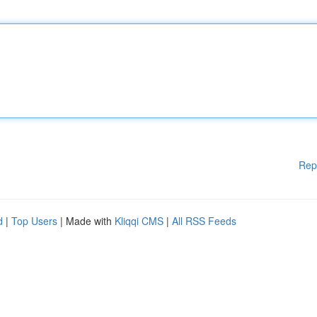
Rep
d
|
Top Users
| Made with
Kliqqi CMS
|
All RSS Feeds