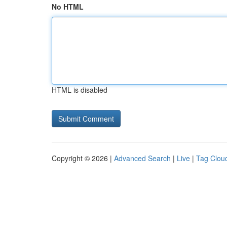
No HTML
HTML is disabled
Copyright © 2026 |
Advanced Search
|
Live
|
Tag Clou