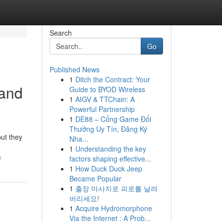
Search
Go
Published News
1
Ditch the Contract: Your
 and
Guide to BYOD Wireless
1
AIGV & TTChain: A
Powerful Partnership
1
DE88 – Cổng Game Đổi
Thưởng Uy Tín, Đăng Ký
ut they
Nha...
1
Understanding the key
s
factors shaping effective...
1
How Duck Duck Jeep
Became Popular
1
출장 마사지로 피로를 날려
버리세요!
1
Acquire Hydromorphone
Via the Internet : A Prob...