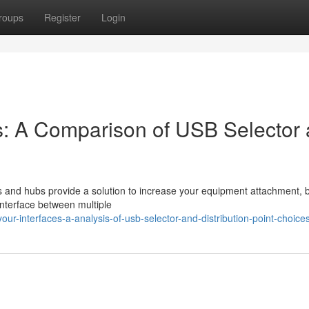
roups
Register
Login
s: A Comparison of USB Selector
 and hubs provide a solution to increase your equipment attachment, b
 interface between multiple
-interfaces-a-analysis-of-usb-selector-and-distribution-point-choice