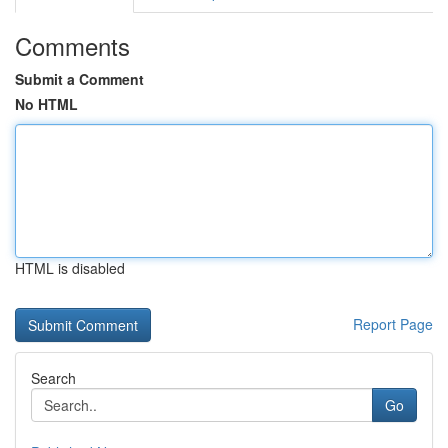
Comments
Submit a Comment
No HTML
HTML is disabled
Report Page
Search
Go