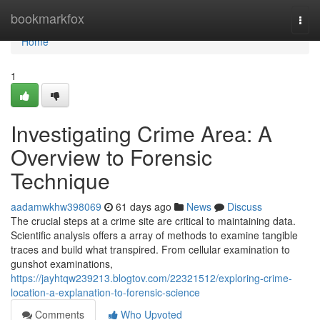
Home
bookmarkfox
Togg
navi
Home
1
Investigating Crime Area: A
Overview to Forensic
Technique
aadamwkhw398069
61 days ago
News
Discuss
The crucial steps at a crime site are critical to maintaining data.
Scientific analysis offers a array of methods to examine tangible
traces and build what transpired. From cellular examination to
gunshot examinations,
https://jayhtqw239213.blogtov.com/22321512/exploring-crime-
location-a-explanation-to-forensic-science
Comments
Who Upvoted