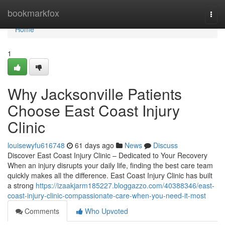
Home
bookmarkfox
Togg
navi
Home
1
Why Jacksonville Patients
Choose East Coast Injury
Clinic
louisewyfu616748
61 days ago
News
Discuss
Discover East Coast Injury Clinic – Dedicated to Your Recovery
When an injury disrupts your daily life, finding the best care team
quickly makes all the difference. East Coast Injury Clinic has built
a strong
https://izaakjarm185227.bloggazzo.com/40388346/east-
coast-injury-clinic-compassionate-care-when-you-need-it-most
Comments
Who Upvoted