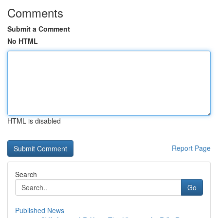
Comments
Submit a Comment
No HTML
HTML is disabled
Report Page
Search
Go
Published News